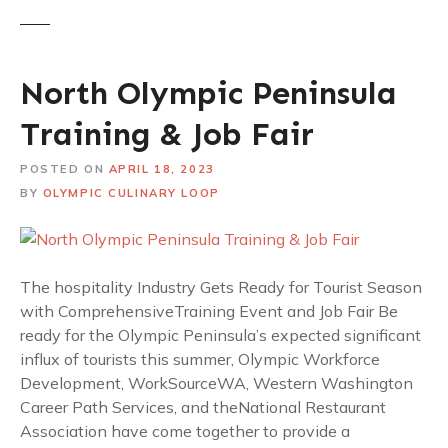
North Olympic Peninsula
Training & Job Fair
POSTED ON
APRIL 18, 2023
BY
OLYMPIC CULINARY LOOP
The hospitality Industry Gets Ready for Tourist Season
with ComprehensiveTraining Event and Job Fair Be
ready for the Olympic Peninsula’s expected significant
influx of tourists this summer, Olympic Workforce
Development, WorkSourceWA, Western Washington
Career Path Services, and theNational Restaurant
Association have come together to provide a