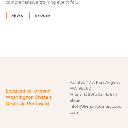
comprehensive training event for…
NEWS
SEQUIM
P
o
s
t
P.O. Box 473, Port Angeles,
WA 98362
Located all around
s
Phone: (360) 302-4357 |
Washington State's
eMail:
Olympic Peninsula
n
info@OlympicCulinaryLoop.
com
a