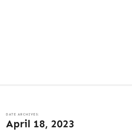
DATE ARCHIVES:
April 18, 2023