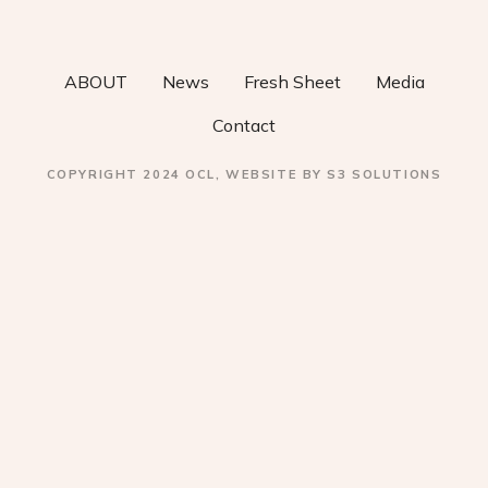
v
i
ABOUT
News
Fresh Sheet
Media
g
Contact
a
COPYRIGHT 2024 OCL, WEBSITE BY S3 SOLUTIONS
t
i
o
n