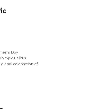
ic
omen’s Day
lympic Cellars.
global celebration of