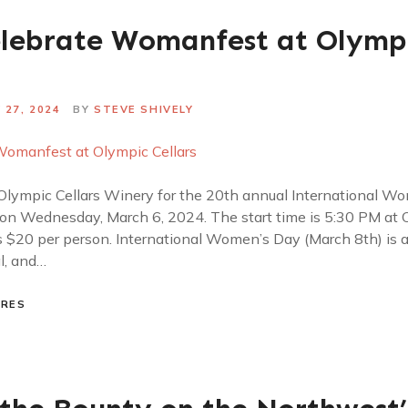
elebrate Womanfest at Olymp
 27, 2024
BY
STEVE SHIVELY
lympic Cellars Winery for the 20th annual International W
 on Wednesday, March 6, 2024. The start time is 5:30 PM at O
 $20 per person. International Women’s Day (March 8th) is a 
al, and…
URES