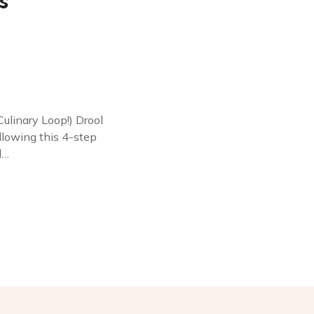
s
linary Loop!) Drool
following this 4-step
l…