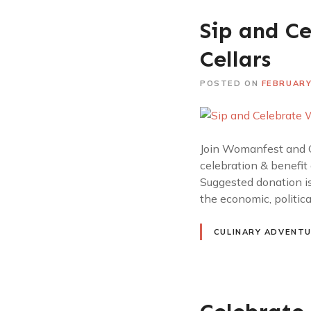
Sip and C
Cellars
POSTED ON
FEBRUARY
Join Womanfest and O
celebration & benefit
Suggested donation is
the economic, politic
CULINARY ADVENT