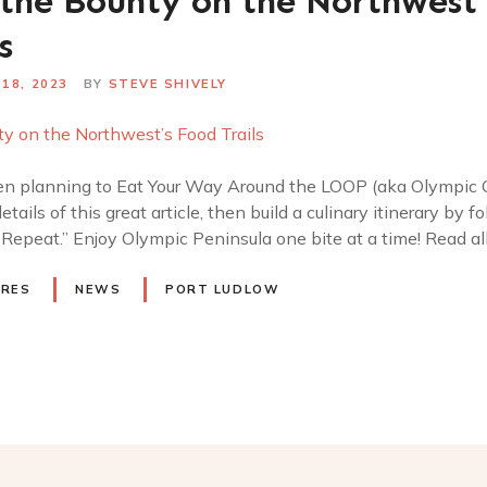
the Bounty on the Northwest’
s
18, 2023
BY
STEVE SHIVELY
n planning to Eat Your Way Around the LOOP (aka Olympic Cu
details of this great article, then build a culinary itinerary by 
. Repeat.” Enjoy Olympic Peninsula one bite at a time! Read al
URES
NEWS
PORT LUDLOW