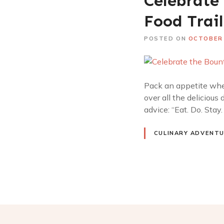
Celebrate 
Food Trail
POSTED ON
OCTOBER 
Pack an appetite whe
over all the delicious 
advice: “Eat. Do. Stay
CULINARY ADVENT
P
o