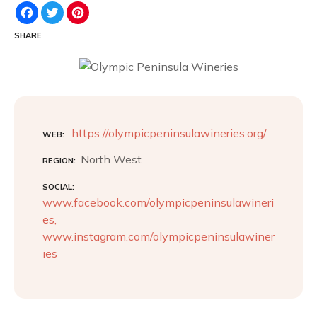
F
T
P
a
w
i
c
i
n
SHARE
e
t
t
b
t
e
o
e
r
o
r
e
k
s
t
https://olympicpeninsulawineries.org/
WEB
North West
REGION
SOCIAL
www.facebook.com/olympicpeninsulawineri
es,
www.instagram.com/olympicpeninsulawiner
ies