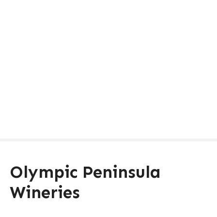
Olympic Peninsula
Wineries