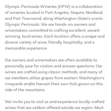
Olympic Peninsula Wineries (OPW) is a collaboration
of wineries located in Port Angeles, Sequim, Nordland,
and Port Townsend, along Washington State’s scenic
Olympic Peninsula. We are hands-on owners and
winemakers committed to crafting excellent, award-
winning, local wines. Each location offers a unique and
diverse variety of wine, friendly hospitality, and a
memorable experience.
Our owners and winemakers are often available to
personally pour for visitors and answer questions. Our
wines are crafted using classic methods, and many of
our members utilize grapes from eastern Washington’s
vineyards and/or harvest their own fruit grown on this
side of the mountains.
We invite you to visit us and experience locally crafted
wines that are seldom offered outside our region. Most