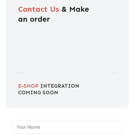
Contact Us
& Make
an order
E-SHOP
INTEGRATION
COMING SOON