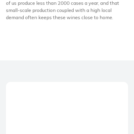
of us produce less than 2000 cases a year, and that
small-scale production coupled with a high local
demand often keeps these wines close to home.
No Caption
No Caption
No Caption
No Caption
No Caption