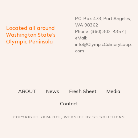
P.O. Box 473, Port Angeles,
WA 98362
Located all around
Phone: (360) 302-4357 |
Washington State's
eMail:
Olympic Peninsula
info@OlympicCulinaryLoop.
com
ABOUT
News
Fresh Sheet
Media
Contact
COPYRIGHT 2024 OCL, WEBSITE BY S3 SOLUTIONS