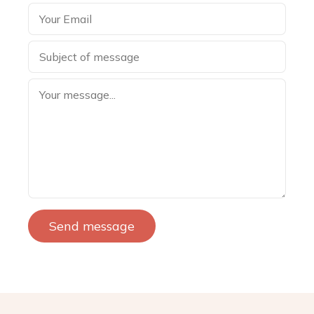
Send message