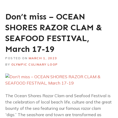
Don’t miss – OCEAN
SHORES RAZOR CLAM &
SEAFOOD FESTIVAL,
March 17-19
POSTED ON
MARCH 1, 2023
BY
OLYMPIC CULINARY LOOP
The Ocean Shores Razor Clam and Seafood Festival is
the celebration of local beach life, culture and the great
bounty of the sea featuring our famous razor clam
“digs.” The seashore and town are transformed as