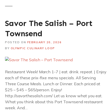
Savor The Salish – Port
Townsend
POSTED ON
FEBRUARY 20, 2026
BY
OLYMPIC CULINARY LOOP
Restaurant Week! March 1-7 | eat. drink. repeat. | Enjoy
each of these prix-fixe menu specials. All Serving
Three Course Meals. Lunch or Dinner. Each priced at
$25 – $45 – $65/person. Enjoy!
http://savorthesalish.com/ Let us know what you eat.
What you think about this Port Townsend restaurant
week. And…