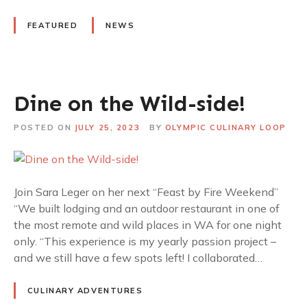
FEATURED
NEWS
Dine on the Wild-side!
POSTED ON
JULY 25, 2023
BY
OLYMPIC CULINARY LOOP
Join Sara Leger on her next “Feast by Fire Weekend”
“We built lodging and an outdoor restaurant in one of
the most remote and wild places in WA for one night
only. “This experience is my yearly passion project –
and we still have a few spots left! I collaborated…
CULINARY ADVENTURES