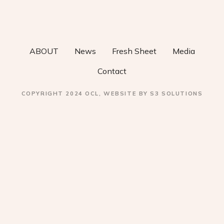
v
i
ABOUT
News
Fresh Sheet
Media
g
Contact
a
COPYRIGHT 2024 OCL, WEBSITE BY S3 SOLUTIONS
t
i
o
n