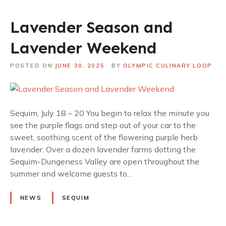
Lavender Season and
Lavender Weekend
POSTED ON
JUNE 30, 2025
BY
OLYMPIC CULINARY LOOP
Sequim, July 18 – 20 You begin to relax the minute you
see the purple flags and step out of your car to the
sweet, soothing scent of the flowering purple herb
lavender. Over a dozen lavender farms dotting the
Sequim-Dungeness Valley are open throughout the
summer and welcome guests to…
NEWS
SEQUIM