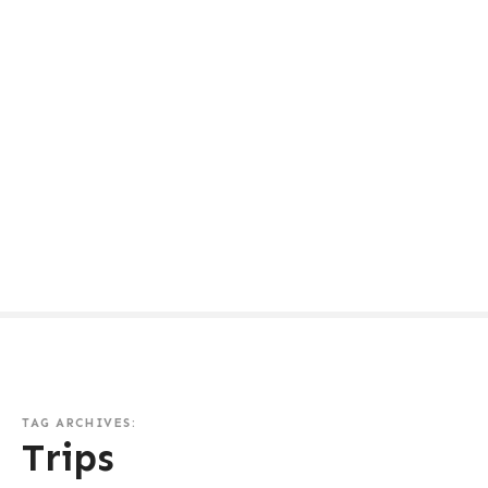
TAG ARCHIVES:
Trips