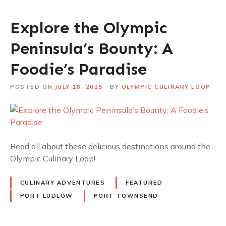
Explore the Olympic
Peninsula’s Bounty: A
Foodie’s Paradise
POSTED ON
JULY 18, 2025
BY
OLYMPIC CULINARY LOOP
Read all about these delicious destinations around the
Olympic Culinary Loop!
CULINARY ADVENTURES
FEATURED
PORT LUDLOW
PORT TOWNSEND