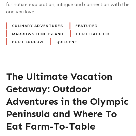
for nature exploration, intrigue and connection with the
one you love.
CULINARY ADVENTURES
FEATURED
MARROWSTONE ISLAND
PORT HADLOCK
PORT LUDLOW
QUILCENE
The Ultimate Vacation
Getaway: Outdoor
Adventures in the Olympic
Peninsula and Where To
Eat Farm-To-Table