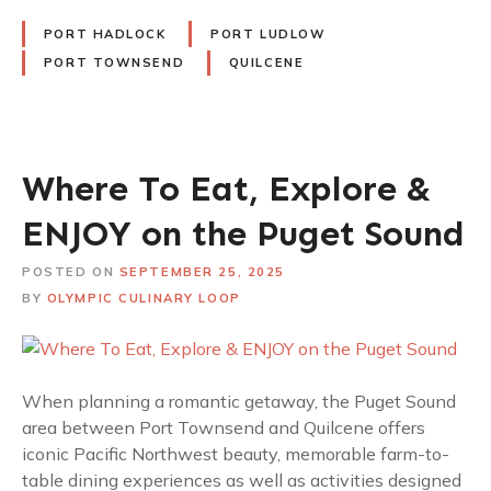
PORT HADLOCK
PORT LUDLOW
PORT TOWNSEND
QUILCENE
Where To Eat, Explore &
ENJOY on the Puget Sound
POSTED ON
SEPTEMBER 25, 2025
BY
OLYMPIC CULINARY LOOP
When planning a romantic getaway, the Puget Sound
area between Port Townsend and Quilcene offers
iconic Pacific Northwest beauty, memorable farm-to-
table dining experiences as well as activities designed