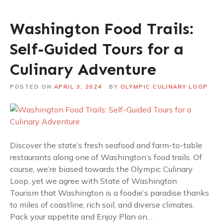
Washington Food Trails:
Self-Guided Tours for a
Culinary Adventure
POSTED ON
APRIL 3, 2024
BY
OLYMPIC CULINARY LOOP
Discover the state’s fresh seafood and farm-to-table
restaurants along one of Washington’s food trails. Of
course, we’re biased towards the Olympic Culinary
Loop, yet we agree with State of Washington
Tourism that Washington is a foodie’s paradise thanks
to miles of coastline, rich soil, and diverse climates.
Pack your appetite and Enjoy Plan on…