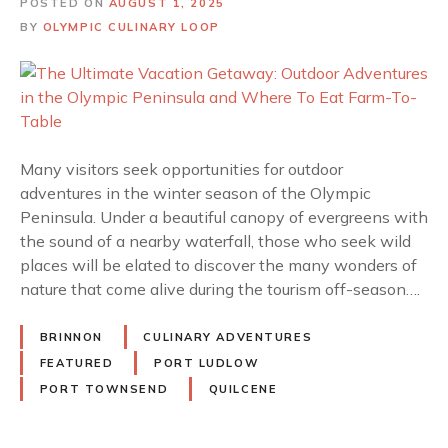
POSTED ON
AUGUST 1, 2025
BY
OLYMPIC CULINARY LOOP
Many visitors seek opportunities for outdoor
adventures in the winter season of the Olympic
Peninsula. Under a beautiful canopy of evergreens with
the sound of a nearby waterfall, those who seek wild
places will be elated to discover the many wonders of
nature that come alive during the tourism off-season….
BRINNON
CULINARY ADVENTURES
FEATURED
PORT LUDLOW
PORT TOWNSEND
QUILCENE