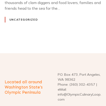
thousands of clam diggers and food lovers, families and
friends head to the sea for the…
UNCATEGORIZED
P
o
s
t
P.O. Box 473, Port Angeles,
WA 98362
Located all around
s
Phone: (360) 302-4357 |
Washington State's
eMail:
Olympic Peninsula
n
info@OlympicCulinaryLoop.
com
a