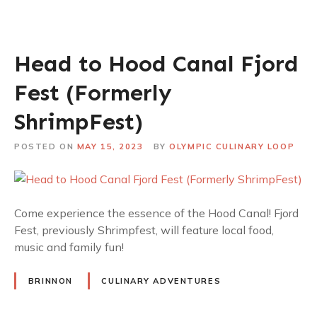
Head to Hood Canal Fjord
Fest (Formerly
ShrimpFest)
POSTED ON
MAY 15, 2023
BY
OLYMPIC CULINARY LOOP
Come experience the essence of the Hood Canal! Fjord
Fest, previously Shrimpfest, will feature local food,
music and family fun!
BRINNON
CULINARY ADVENTURES