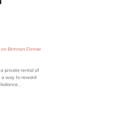
a
a private rental of
as a way to reward
 balance,…