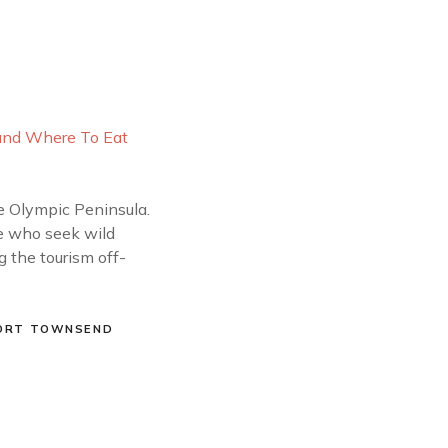
he Olympic Peninsula.
se who seek wild
g the tourism off-
ORT TOWNSEND