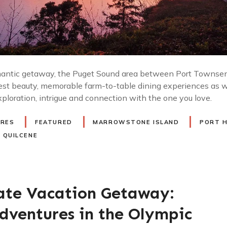
ntic getaway, the Puget Sound area between Port Townsend
est beauty, memorable farm-to-table dining experiences as we
xploration, intrigue and connection with the one you love.
URES
FEATURED
MARROWSTONE ISLAND
PORT 
QUILCENE
ate Vacation Getaway:
dventures in the Olympic