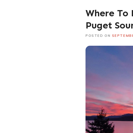
Where To 
Puget Sou
POSTED ON
SEPTEMBE