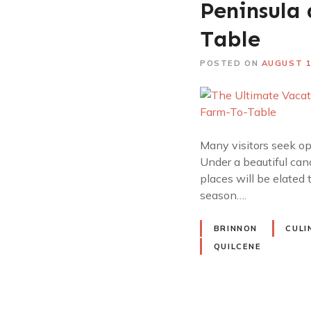
Peninsula
Table
POSTED ON
AUGUST 1
Many visitors seek op
Under a beautiful can
places will be elated
season….
BRINNON
CULI
QUILCENE