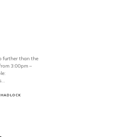
o further than the
 from 3:00pm –
le:
es…
 HADLOCK