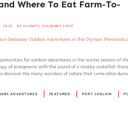
 and Where To Eat Farm-To-
, 2025
BY
OLYMPIC CULINARY LOOP
portunities for outdoor adventures in the winter season of t
opy of evergreens with the sound of a nearby waterfall, tho
 to discover the many wonders of nature that come alive durin
NARY ADVENTURES
FEATURED
PORT LUDLOW
P