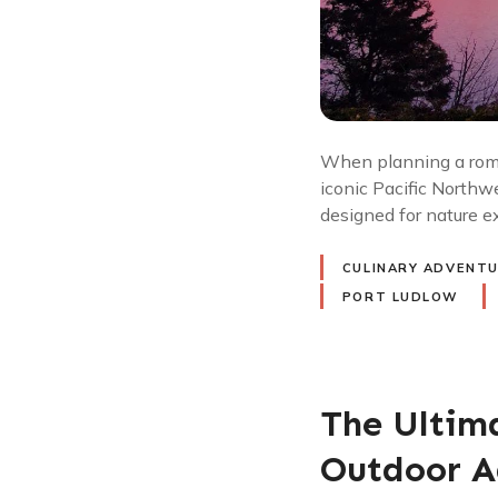
When planning a roma
iconic Pacific Northw
designed for nature e
CULINARY ADVENT
PORT LUDLOW
The Ultim
Outdoor A