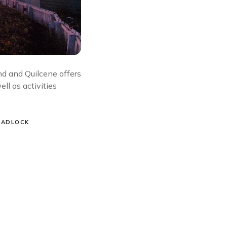
 and Quilcene offers
ll as activities
HADLOCK