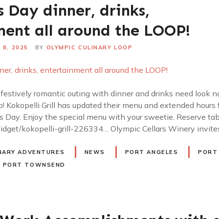
s Day dinner, drinks,
ment all around the LOOP!
 8, 2025
BY
OLYMPIC CULINARY LOOP
 festively romantic outing with dinner and drinks need look n
! Kokopelli Grill has updated their menu and extended hours
s Day. Enjoy the special menu with your sweetie. Reserve tab
idget/kokopelli-grill-226334… Olympic Cellars Winery invit
NARY ADVENTURES
NEWS
PORT ANGELES
PORT
PORT TOWNSEND