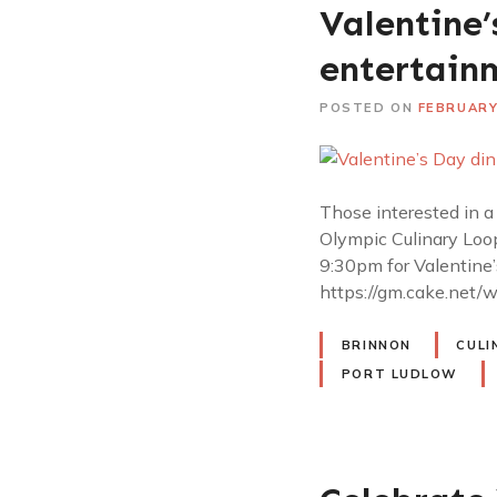
Valentine’
entertain
POSTED ON
FEBRUARY
Those interested in a
Olympic Culinary Loop
9:30pm for Valentine’
https://gm.cake.net/w
BRINNON
CULI
PORT LUDLOW