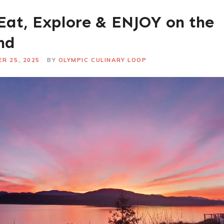
Eat, Explore & ENJOY on the
nd
R 25, 2025
BY
OLYMPIC CULINARY LOOP