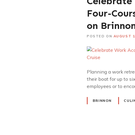
Celebrate
Four-Cour
on Brinnon
POSTED ON
AUGUST 1
Planning a work retrea
their boat for up to s
employees or to encou
BRINNON
CULI
P