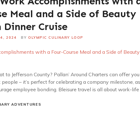
 Work Accomplishments with 
se Meal and a Side of Beauty
 Dinner Cruise
4, 2024
BY
OLYMPIC CULINARY LOOP
t to Jefferson County? Pallan’ Around Charters can offer you 
ix people – it’s perfect for celebrating a company milestone, 
rage employee bonding. Bleisure travel is all about work-life
NARY ADVENTURES