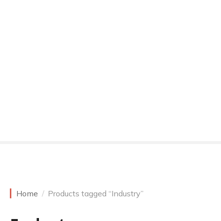
Home
Products tagged “Industry”