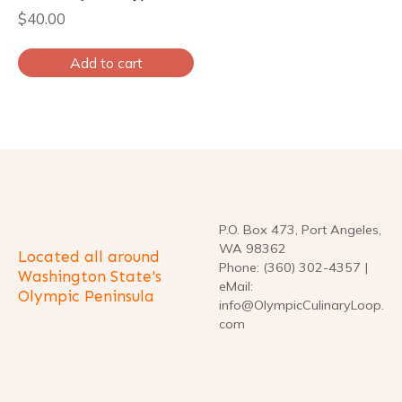
$
40.00
Add to cart
P.O. Box 473, Port Angeles,
WA 98362
Located all around
Phone: (360) 302-4357 |
Washington State's
eMail:
Olympic Peninsula
info@OlympicCulinaryLoop.
com