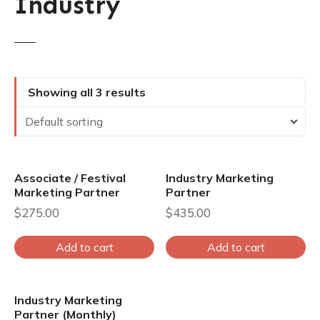
Industry
Showing all 3 results
Associate / Festival
Industry Marketing
Marketing Partner
Partner
$
275.00
$
435.00
Add to cart
Add to cart
Industry Marketing
Partner (Monthly)