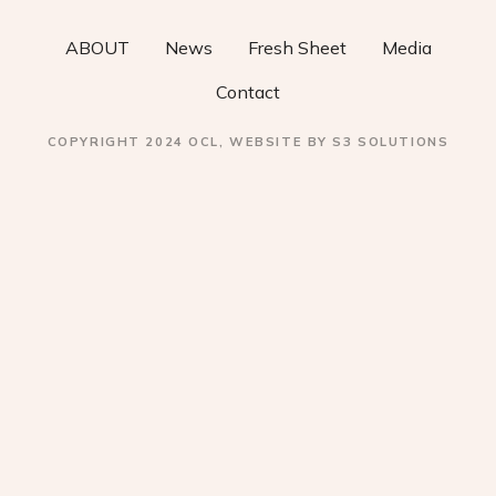
ABOUT
News
Fresh Sheet
Media
Contact
COPYRIGHT 2024 OCL, WEBSITE BY S3 SOLUTIONS