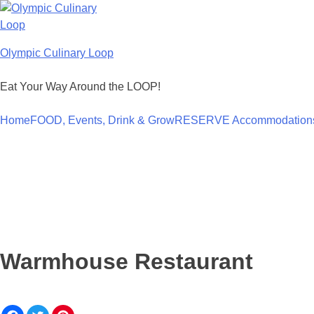
Skip
to
content
Olympic Culinary Loop
Eat Your Way Around the LOOP!
Home
FOOD, Events, Drink & Grow
RESERVE Accommodation
Warmhouse Restaurant
F
T
P