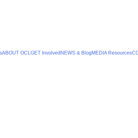
s
ABOUT OCL
GET Involved
NEWS & Blog
MEDIA Resources
C