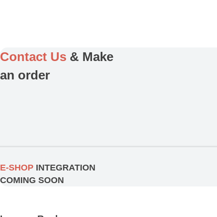
Contact Us
& Make
an order
E-SHOP
INTEGRATION
COMING SOON