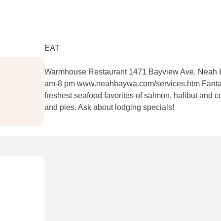
EAT
Warmhouse Restaurant 1471 Bayview Ave, Neah B
am-8 pm www.neahbaywa.com/services.htm Fantast
freshest seafood favorites of salmon, halibut and
and pies. Ask about lodging specials!