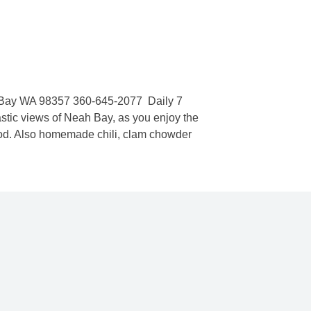
k
ay WA 98357 360-645-2077  Daily 7
ic views of Neah Bay, as you enjoy the
 cod. Also homemade chili, clam chowder