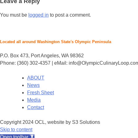
Leave a Reply
You must be
logged in
to post a comment.
Located all around Washington State's Olympic Peninsula
P.O. Box 473, Port Angeles, WA 98362
Phone: (360) 302-4357 | eMail: info@OlympicCulinaryLoop.co
ABOUT
News
Fresh Sheet
Media
Contact
Copyright 2024 OCL, website by S3 Solutions
Skip to content
Open toolbar