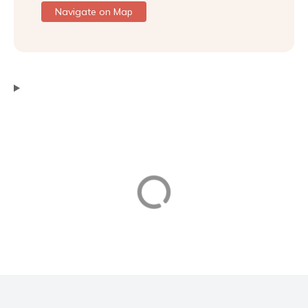
Navigate on Map