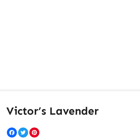
Victor’s Lavender
F
T
P
a
w
i