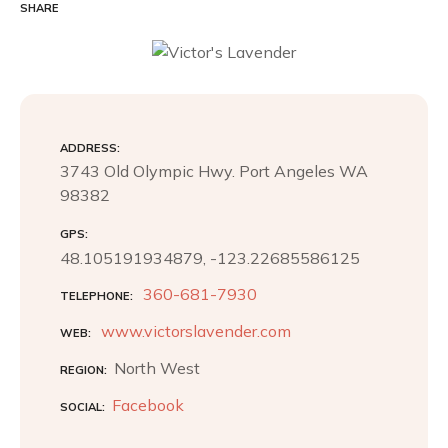
c
i
n
SHARE
e
t
t
b
t
e
o
e
r
o
r
e
k
s
t
ADDRESS
3743 Old Olympic Hwy. Port Angeles WA
98382
GPS
48.105191934879, -123.22685586125
360-681-7930
TELEPHONE
www.victorslavender.com
WEB
North West
REGION
Facebook
SOCIAL