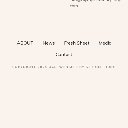
com
ABOUT
News
Fresh Sheet
Media
Contact
COPYRIGHT 2024 OCL, WEBSITE BY S3 SOLUTIONS