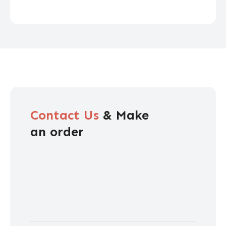
Contact Us
& Make
an order