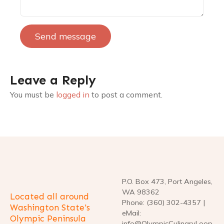
Send message
Leave a Reply
You must be
logged in
to post a comment.
P.O. Box 473, Port Angeles,
WA 98362
Located all around
Phone: (360) 302-4357 |
Washington State's
eMail:
Olympic Peninsula
info@OlympicCulinaryLoop.