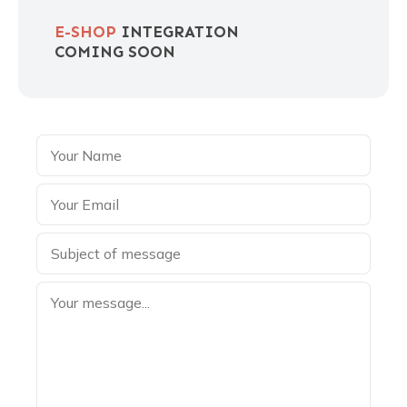
E-SHOP
INTEGRATION
COMING SOON