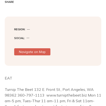
c
i
n
SHARE
e
t
t
b
t
e
o
e
r
o
r
e
k
s
t
REGION
SOCIAL
Navigate on Map
EAT
Turnip The Beet 132 E. Front St., Port Angeles, WA
98362 360-797-1113  www.turnipthebeet.biz Mon 11
am-5 pm, Tues-Thur 11 am-11 pm, Fri & Sat 11am-