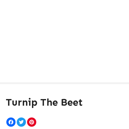
Turnip The Beet
F
T
P
a
w
i