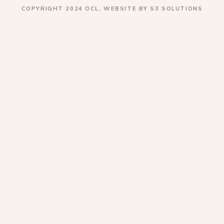
COPYRIGHT 2024 OCL, WEBSITE BY S3 SOLUTIONS