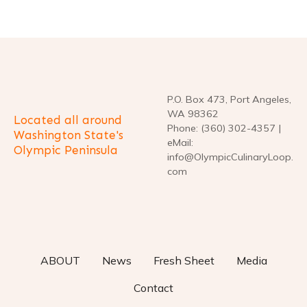
P.O. Box 473, Port Angeles,
WA 98362
Located all around
Phone: (360) 302-4357 |
Washington State's
eMail:
Olympic Peninsula
info@OlympicCulinaryLoop.
com
ABOUT
News
Fresh Sheet
Media
Contact