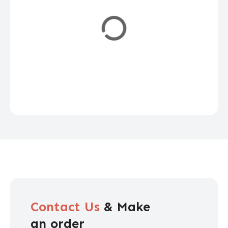
Contact Us
& Make
an order