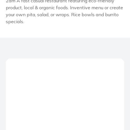
2am A fast casual restaurant featuring eco-friendly
product, local & organic foods. Inventive menu or create
your own pita, salad, or wraps. Rice bowls and burrito
specials.