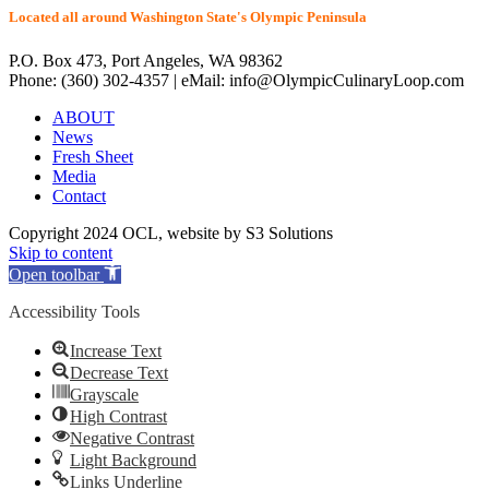
Located all around Washington State's Olympic Peninsula
P.O. Box 473, Port Angeles, WA 98362
Phone: (360) 302-4357 | eMail: info@OlympicCulinaryLoop.com
ABOUT
News
Fresh Sheet
Media
Contact
Copyright 2024 OCL, website by S3 Solutions
Skip to content
Open toolbar
Accessibility Tools
Increase Text
Decrease Text
Grayscale
High Contrast
Negative Contrast
Light Background
Links Underline