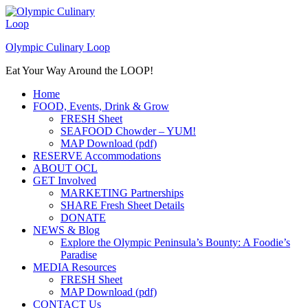
Skip
to
content
Olympic Culinary Loop
Eat Your Way Around the LOOP!
Home
FOOD, Events, Drink & Grow
FRESH Sheet
SEAFOOD Chowder – YUM!
MAP Download (pdf)
RESERVE Accommodations
ABOUT OCL
GET Involved
MARKETING Partnerships
SHARE Fresh Sheet Details
DONATE
NEWS & Blog
Explore the Olympic Peninsula’s Bounty: A Foodie’s
Paradise
MEDIA Resources
FRESH Sheet
MAP Download (pdf)
CONTACT Us