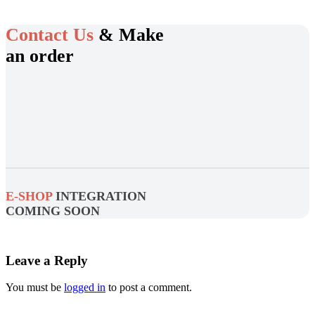
Contact Us
& Make
an order
E-SHOP
INTEGRATION
COMING SOON
Leave a Reply
You must be
logged in
to post a comment.