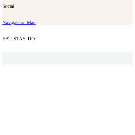
Social
Navigate on Map
EAT, STAY, DO