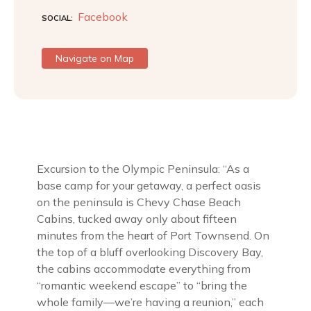
Facebook
SOCIAL
Navigate on Map
Excursion to the Olympic Peninsula: “As a
base camp for your getaway, a perfect oasis
on the peninsula is Chevy Chase Beach
Cabins, tucked away only about fifteen
minutes from the heart of Port Townsend. On
the top of a bluff overlooking Discovery Bay,
the cabins accommodate everything from
“romantic weekend escape” to “bring the
whole family—we’re having a reunion,” each