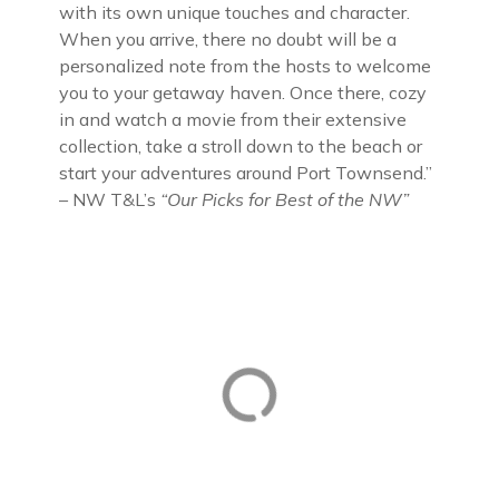
with its own unique touches and character.
When you arrive, there no doubt will be a
personalized note from the hosts to welcome
you to your getaway haven. Once there, cozy
in and watch a movie from their extensive
collection, take a stroll down to the beach or
start your adventures around Port Townsend.”
– NW T&L’s
“Our Picks for Best of the NW”