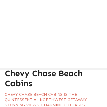
Chevy Chase Beach
Cabins
CHEVY CHASE BEACH CABINS IS THE
QUINTESSENTIAL NORTHWEST GETAWAY.
STUNNING VIEWS, CHARMING COTTAGES