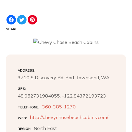
F
T
P
a
w
i
c
i
n
SHARE
e
t
t
b
t
e
o
e
r
o
r
e
k
s
t
ADDRESS
3710 S Discovery Rd. Port Townsend, WA
GPS
48.052731984055, -122.84372193723
360-385-1270
TELEPHONE
http://chevychasebeachcabins.com/
WEB
North East
REGION