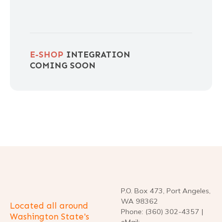
E-SHOP
INTEGRATION
COMING SOON
P.O. Box 473, Port Angeles,
WA 98362
Located all around
Phone: (360) 302-4357 |
Washington State's
eMail: