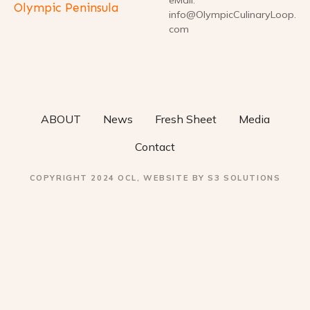
Olympic Peninsula
info@OlympicCulinaryLoop.
com
ABOUT
News
Fresh Sheet
Media
Contact
COPYRIGHT 2024 OCL, WEBSITE BY S3 SOLUTIONS