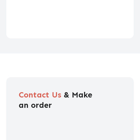
Contact Us
& Make
an order