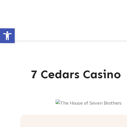
S
k
i
p
Open toolbar
t
o
c
o
n
t
7 Cedars Casino
e
n
t