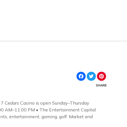
F
T
P
a
w
i
c
i
n
SHARE
e
t
t
b
t
e
o
e
r
o
r
e
 7 Cedars Casino is open Sunday–Thursday
k
s
:00 AM–11:00 PM • The Entertainment Capital
t
nts, entertainment, gaming, golf. Market and