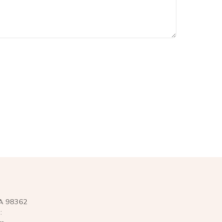
WA 98362
: