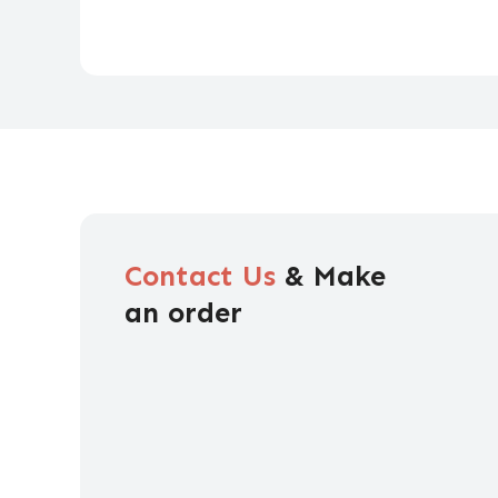
Contact Us
& Make
an order