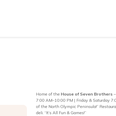
Home of the
House of Seven Brothers
–
7:00 AM–10:00 PM | Friday & Saturday 7
of the North Olympic Peninsula!” Restaura
deli. “It’s All Fun & Games!”