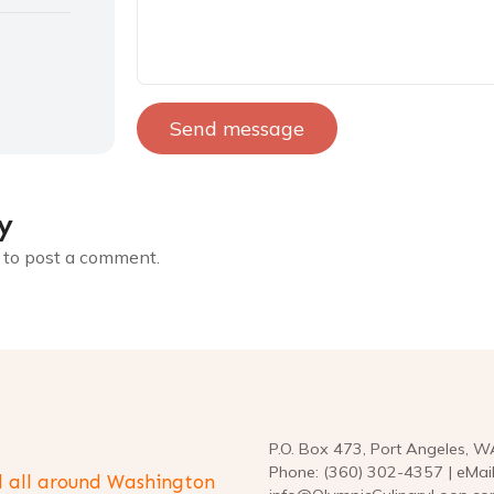
Send message
y
to post a comment.
P.O. Box 473, Port Angeles, 
Phone: (360) 302-4357 | eMail
 all around Washington