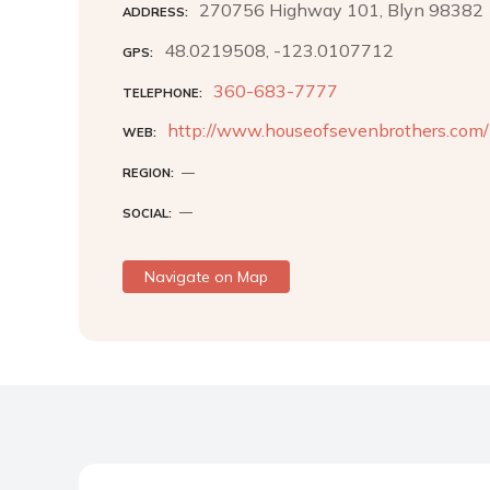
270756 Highway 101, Blyn 98382
ADDRESS
48.0219508, -123.0107712
GPS
360-683-7777
TELEPHONE
http://www.houseofsevenbrothers.com/
WEB
REGION
SOCIAL
Navigate on Map