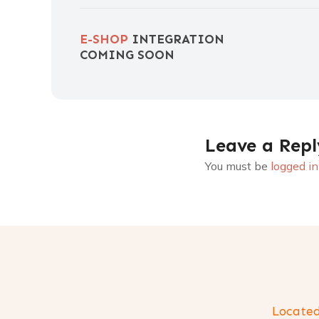
E-SHOP
INTEGRATION
COMING SOON
Leave a Repl
You must be
logged in
Located