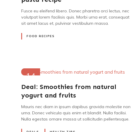
Fusce eu eleifend libero. Donec pharetra orci lectus, nec
volutpat lorem facilisis quis. Morbi urna erat, consequat
sit amet lacus et, pulvinar vestibulum massa.
FOOD RECIPES
14
MAY
Deal: Smoothies from natural
2022
yogurt and fruits
Mauris nec diam in ipsum dapibus gravida molestie non
urna. Donec vehicula quis enim et blandit. Nulla facilisi.
Nulla egestas ornare massa ut sollicitudin pellentesque.
DEALS
HEALTH TIPS