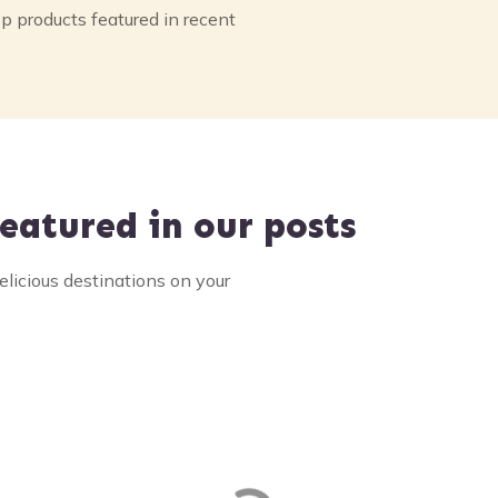
p products featured in recent
eatured in our posts
elicious destinations on your
r Clam and Seafood
Halfway House
val
Restaurant
Homemade pies and more on h
101 in Brinnon, Washington. Ou