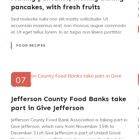
pancakes, with fresh fruits
Sed molestie nulla non elit mattis sollicitudin. Ut
accumsan maximus erat, non rhoncus augue commodo
id. Ut eget tellus lorem. In ac turpis non libero porttitor.
FOOD RECIPES
07
MAY
2022
Jefferson County Food Banks take
part in Give Jefferson
Jefferson County Food Bank Association is taking part in
Give Jefferson, which runs from November 15th to
December 31st! Give Jefferson is part of United Good