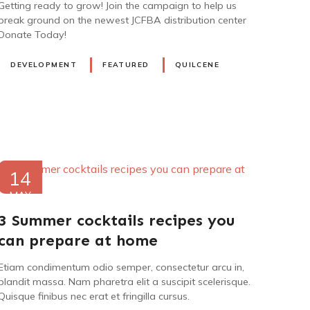
Getting ready to grow! Join the campaign to help us
break ground on the newest JCFBA distribution center
Donate Today!
DEVELOPMENT
FEATURED
QUILCENE
14
MAY
2021
3 Summer cocktails recipes you
can prepare at home
Etiam condimentum odio semper, consectetur arcu in,
blandit massa. Nam pharetra elit a suscipit scelerisque.
Quisque finibus nec erat et fringilla cursus.