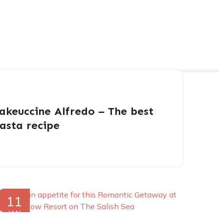
akeuccine Alfredo – The best
asta recipe
11
JAN