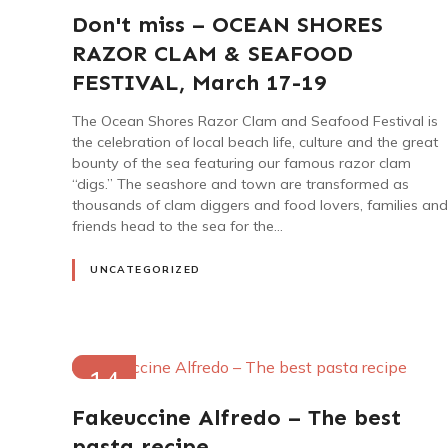
2023
Don't miss – OCEAN SHORES
RAZOR CLAM & SEAFOOD
FESTIVAL, March 17-19
The Ocean Shores Razor Clam and Seafood Festival is
the celebration of local beach life, culture and the great
bounty of the sea featuring our famous razor clam
“digs.” The seashore and town are transformed as
thousands of clam diggers and food lovers, families and
friends head to the sea for the…
UNCATEGORIZED
14
NOV
Fakeuccine Alfredo – The best
2022
pasta recipe