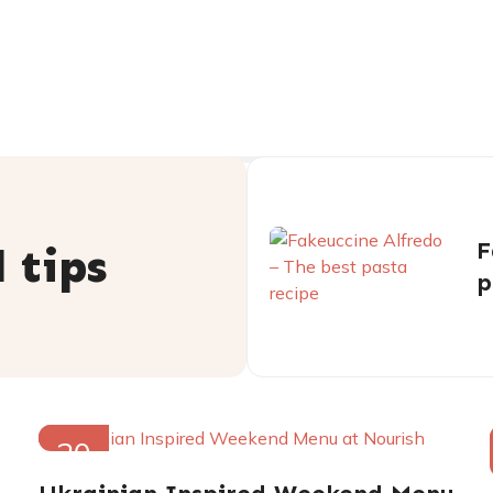
F
 tips
p
20
FEB