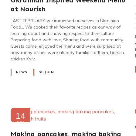
Ukrainian Inspired Weekend Menu
2023
at Nourish
LAST FEBRUARY we immersed ourselves in Ukrainian
Food… We cooked their favorite recipes as our way of
learning about and showing respect to their culture
Preparing food with love, Sharing food with community
Guests came, enjoyed the menu and were surprised at
how many dishes were already familiar to them, borsch,
chicken Kyiv…
NEWS
SEQUIM
14
JUN
2022
Making pancakes, making baking