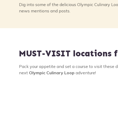
a
Dig into some of the delicious Olympic Culinary Loo
news mentions and posts.
v
i
g
a
MUST-VISIT
locations f
t
i
Pack your appetite and set a course to visit these d
next
Olympic Culinary Loop
adventure!
o
n
Sequim
Razo
Festi