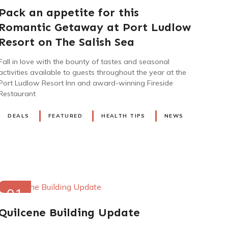
2023
Pack an appetite for this
Romantic Getaway at Port Ludlow
Resort on The Salish Sea
Fall in love with the bounty of tastes and seasonal
activities available to guests throughout the year at the
Port Ludlow Resort Inn and award-winning Fireside
Restaurant
DEALS
FEATURED
HEALTH TIPS
NEWS
01
JUN
Quilcene Building Update
2022