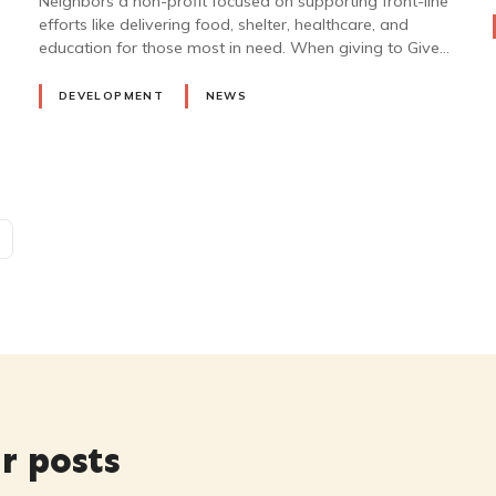
Neighbors a non-profit focused on supporting front-line
efforts like delivering food, shelter, healthcare, and
education for those most in need. When giving to Give…
DEVELOPMENT
NEWS
r posts