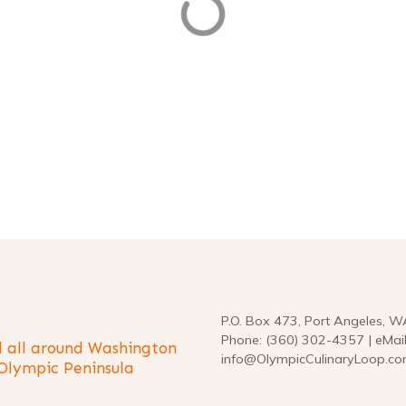
seating · Curbside pickup · In-st
pickup too. Stop in and see us!
BRATE
CELEBRATE, DO
DRINK, EAT
 & DRINK, SEAFOOD
FOOD & DRINK, SEAFOOD
OOD
SEAFOOD
P.O. Box 473, Port Angeles, 
Phone: (360) 302-4357 | eMail
 all around Washington
info@OlympicCulinaryLoop.c
 Olympic Peninsula