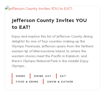
Jefferson County Invites YOU
to EAT!
Enjoy and explore this list of Jefferson County dining
delights! As one of four counties making up the
Olympic Peninsula, Jefferson spans from the farthest
eastern tip of Marrowstone Island, to where the
western shores meet the Pacific in Kalaloch, and
there's Olympic National Park in the middle! Enjoy
Olympic…
DRINK
DRINK, EAT
EAT
FOOD & DRINK
GROW & GATHER