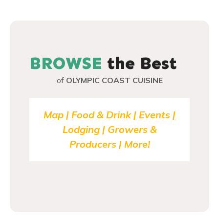
P
o
s
BROWSE
the Best
t
of
OLYMPIC COAST CUISINE
s
n
Map | Food & Drink | Events |
Lodging | Growers &
a
Producers | More!
v
i
g
a