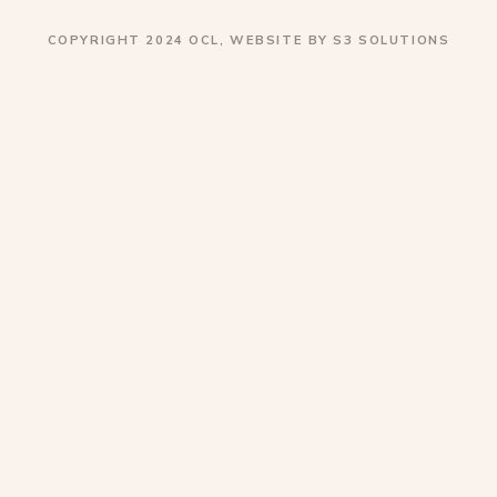
COPYRIGHT 2024 OCL, WEBSITE BY S3 SOLUTIONS