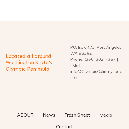
t
i
o
n
P.O. Box 473, Port Angeles,
WA 98362
Located all around
Phone: (360) 302-4357 |
Washington State's
eMail:
Olympic Peninsula
info@OlympicCulinaryLoop.
com
ABOUT
News
Fresh Sheet
Media
Contact