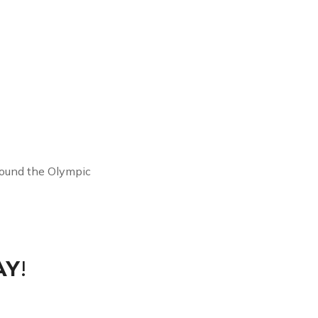
round the Olympic
AY
!