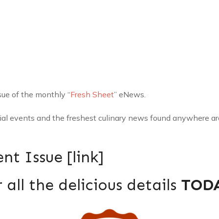
sue of the monthly “
Fresh Sheet
” eNews.
cial events and the freshest culinary news found anywhere a
nt Issue [
link
]
 all the delicious details
TOD