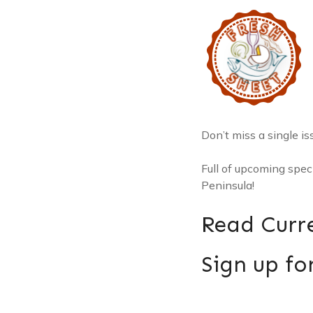
Don’t miss a single is
Full of upcoming spe
Peninsula!
Read Curre
Sign up for