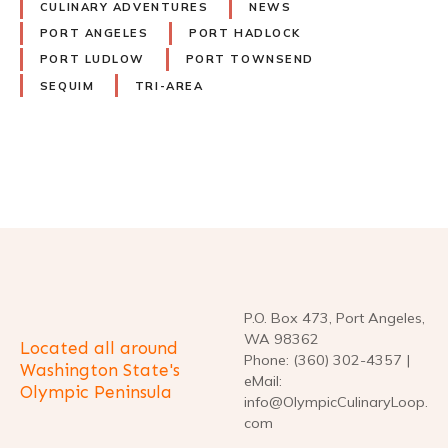
CULINARY ADVENTURES
NEWS
PORT ANGELES
PORT HADLOCK
PORT LUDLOW
PORT TOWNSEND
SEQUIM
TRI-AREA
P
o
s
t
P.O. Box 473, Port Angeles,
WA 98362
Located all around
s
Phone: (360) 302-4357 |
Washington State's
eMail:
Olympic Peninsula
n
info@OlympicCulinaryLoop.
com
a