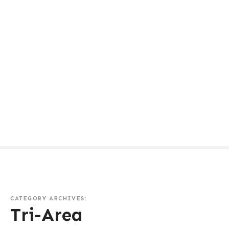
CATEGORY ARCHIVES:
Tri-Area