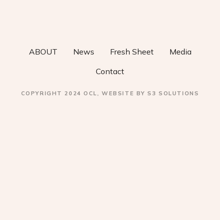
v
i
ABOUT
News
Fresh Sheet
Media
g
Contact
a
COPYRIGHT 2024 OCL, WEBSITE BY S3 SOLUTIONS
t
i
o
n