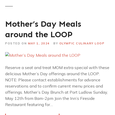
Mother’s Day Meals
around the LOOP
POSTED ON
MAY 1, 2024
BY
OLYMPIC CULINARY LOOP
Reserve a seat and treat MOM extra special with these
delicious Mother’s Day offerings around the LOOP.
NOTE: Please contact establishments for advance
reservations and to confirm current menu prices and
offerings. Mother’s Day Brunch at Port Ludlow Sunday,
May 12th from 8am-2pm Join the Inn’s Fireside
Restaurant featuring for…