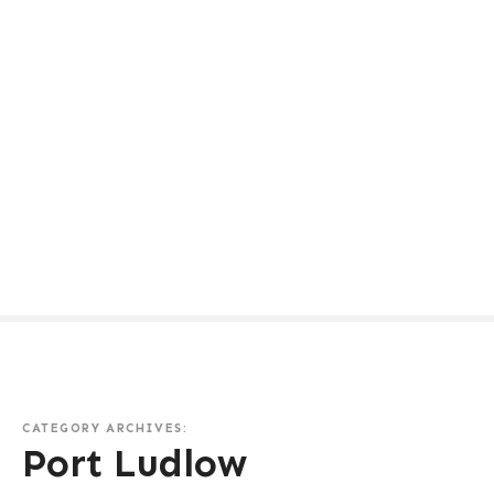
CATEGORY ARCHIVES:
Port Ludlow