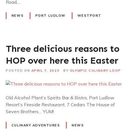
Road,…
NEWS
PORT LUDLOW
WESTPORT
Three delicious reasons to
HOP over here this Easter
POSTED ON
APRIL 7, 2023
BY
OLYMPIC CULINARY LOOP
Old Alcohol Plant’s Spirits Bar & Bistro, Port Ludlow
Resort’s Fireside Restaurant, 7 Cedars The House of
Seven Brothers… YUM!
CULINARY ADVENTURES
NEWS