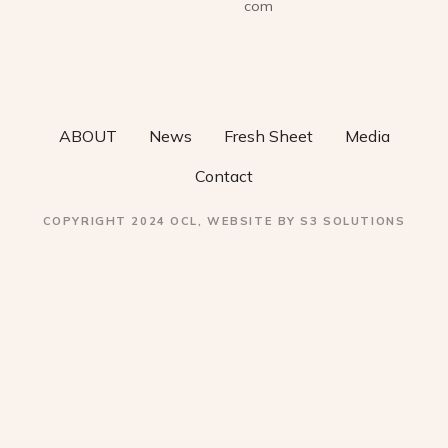
i
com
g
a
t
ABOUT
News
Fresh Sheet
Media
i
Contact
o
COPYRIGHT 2024 OCL, WEBSITE BY S3 SOLUTIONS
n