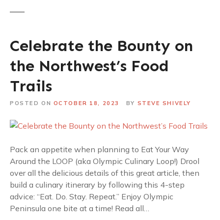
Celebrate the Bounty on
the Northwest’s Food
Trails
POSTED ON
OCTOBER 18, 2023
BY
STEVE SHIVELY
Pack an appetite when planning to Eat Your Way
Around the LOOP (aka Olympic Culinary Loop!) Drool
over all the delicious details of this great article, then
build a culinary itinerary by following this 4-step
advice: “Eat. Do. Stay. Repeat.” Enjoy Olympic
Peninsula one bite at a time! Read all…