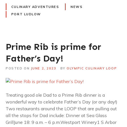
CULINARY ADVENTURES
NEWS
PORT LUDLOW
Prime Rib is prime for
Father’s Day!
POSTED ON
JUNE 2, 2023
BY
OLYMPIC CULINARY LOOP
Treating good ole Dad to a Prime Rib dinner is a
wonderful way to celebrate Father’s Day (or any day!)
Two restaurants around the LOOP that are pulling out
all the stops for Dad include: Dinner at Sea Glass
GrillJune 18: 9 a.m. – 6 p.m.Westport Winery1 S Arbor