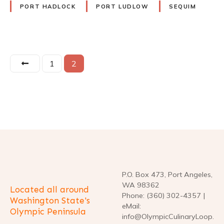
PORT HADLOCK
PORT LUDLOW
SEQUIM
P
1
2
o
s
t
s
n
P.O. Box 473, Port Angeles,
a
WA 98362
Located all around
Phone: (360) 302-4357 |
Washington State's
v
eMail:
Olympic Peninsula
info@OlympicCulinaryLoop.