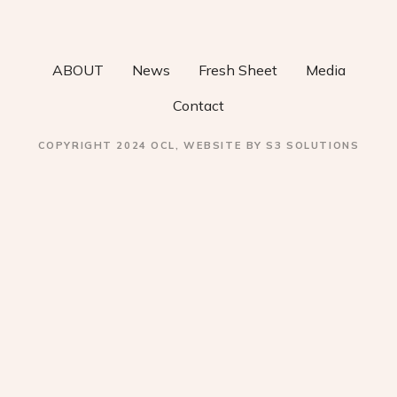
v
i
ABOUT
News
Fresh Sheet
Media
g
Contact
a
COPYRIGHT 2024 OCL, WEBSITE BY S3 SOLUTIONS
t
i
o
n