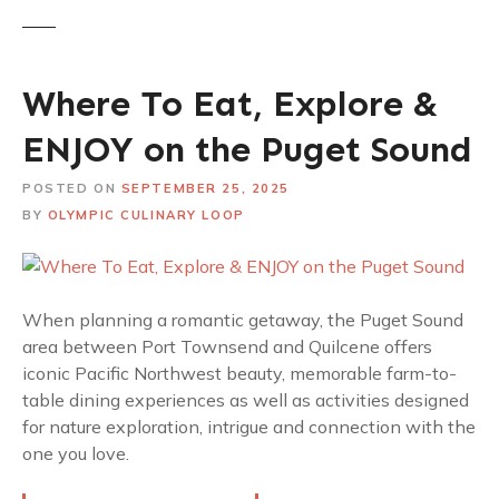
Where To Eat, Explore &
ENJOY on the Puget Sound
POSTED ON
SEPTEMBER 25, 2025
BY
OLYMPIC CULINARY LOOP
When planning a romantic getaway, the Puget Sound
area between Port Townsend and Quilcene offers
iconic Pacific Northwest beauty, memorable farm-to-
table dining experiences as well as activities designed
for nature exploration, intrigue and connection with the
one you love.