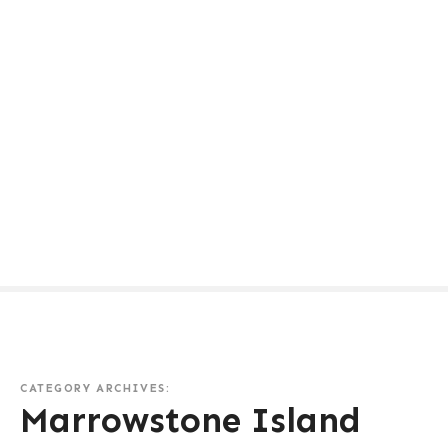
CATEGORY ARCHIVES:
Marrowstone Island