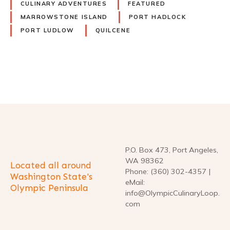
CULINARY ADVENTURES
FEATURED
MARROWSTONE ISLAND
PORT HADLOCK
PORT LUDLOW
QUILCENE
P
o
s
t
P.O. Box 473, Port Angeles,
WA 98362
Located all around
s
Phone: (360) 302-4357 |
Washington State's
eMail:
Olympic Peninsula
n
info@OlympicCulinaryLoop.
com
a