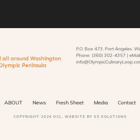
P.O. Box 473, Port Angeles, 
Phone: (360) 302-4357 | eMail
 all around Washington
info@OlympicCulinaryLoop.c
 Olympic Peninsula
ABOUT
News
Fresh Sheet
Media
Contact
COPYRIGHT 2024 OCL, WEBSITE BY S3 SOLUTIONS