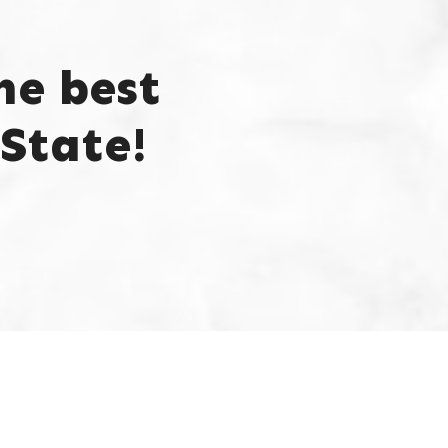
he best
State!