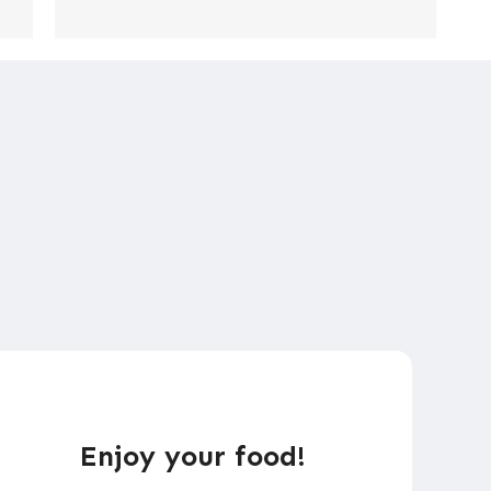
Enjoy your food!