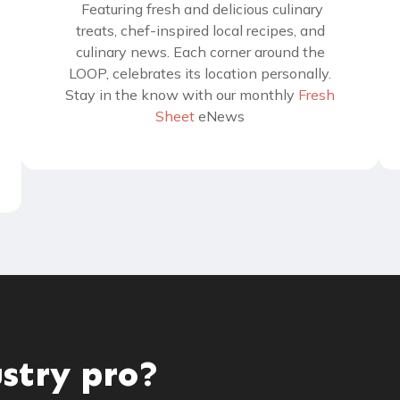
Featuring fresh and delicious culinary
treats, chef-inspired local recipes, and
culinary news. Each corner around the
LOOP, celebrates its location personally.
Stay in the know with our monthly
Fresh
Sheet
eNews
ustry pro?