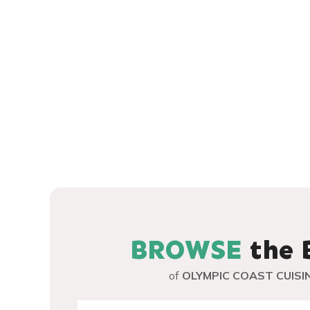
SEAFOOD, MEAT
LODGING ACCOMODATIONS
MARKETING PARTNERS
MEAT
PERSONALITIES AROUND THE LOOP
RECIPES AROUND THE LOOP
SEAFOOD
WINE
BROWSE
the 
of
OLYMPIC COAST CUISI