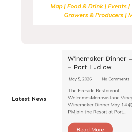
Map | Food & Drink | Events |
Growers & Producers | M
Winemaker Dinner –
– Port Ludlow
May 5, 2026
No Comments
The Fireside Restaurant
WelcomesMarrowstone Vine
Latest News
Winemaker Dinner May 14 @
PM­Join the Resort at Port…
Read More