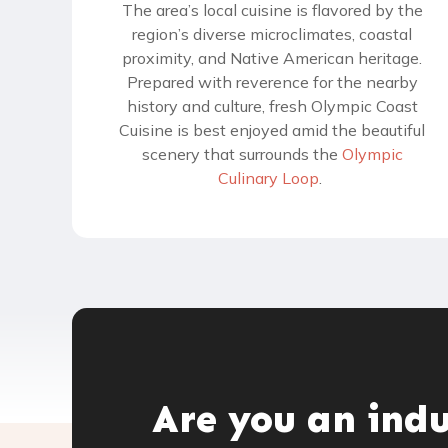
The area’s local cuisine is flavored by the
region’s diverse microclimates, coastal
proximity, and Native American heritage.
Prepared with reverence for the nearby
history and culture, fresh Olympic Coast
Cuisine is best enjoyed amid the beautiful
scenery that surrounds the
Olympic
Culinary Loop
.
Are you an ind