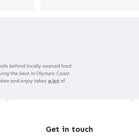
tails behind locally sourced food
ving the best in Olympic Coast
xplore and enjoy takes
a lot
of
Get in touch