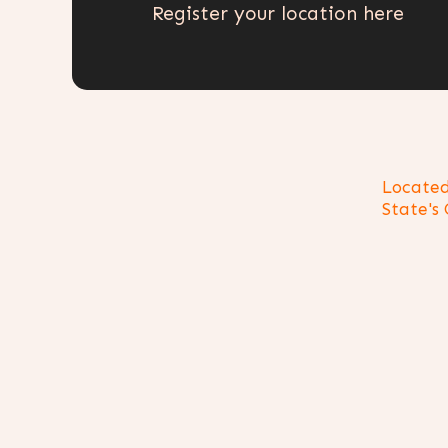
Register your location here
Located
State's