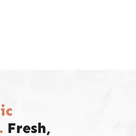
ic
.
Fresh,