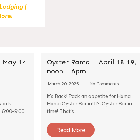
 Lodging |
ore!
 May 14
Oyster Rama – April 18-19,
noon – 6pm!
March 20, 2026
No Comments
It’s Back! Pack an appetite for Hama
yards
Hama Oyster Rama! It’s Oyster Rama
 6:00-9:00
time! That’s…
Read More