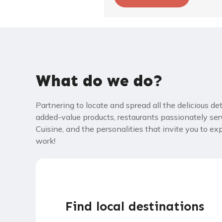
What do we do?
Partnering to locate and spread all the delicious de
added-value products, restaurants passionately ser
Cuisine, and the personalities that invite you to e
work!
Find local destinations​