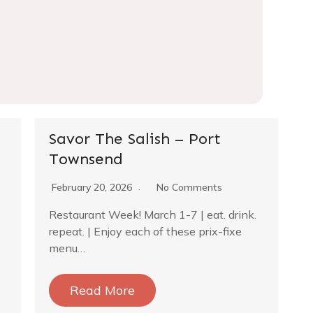
Savor The Salish – Port
Townsend
February 20, 2026
No Comments
Restaurant Week! March 1-7 | eat. drink.
repeat. | Enjoy each of these prix-fixe
menu…
Read More