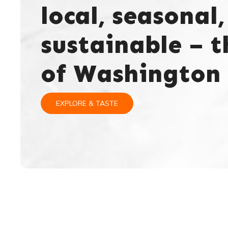
local, seasonal,
sustainable – t
of Washington 
EXPLORE & TASTE