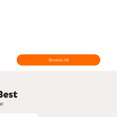
CIDER
FARM
Browse All
Best
NE