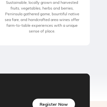
Sustainable, locally grown and harvested
fruits, vegetables, herbs and berries,
Peninsula gathered game, bountiful native
sea fare, and handcrafted area wines offer
farm-to-table experiences with a unique
sense of place.
Register Now