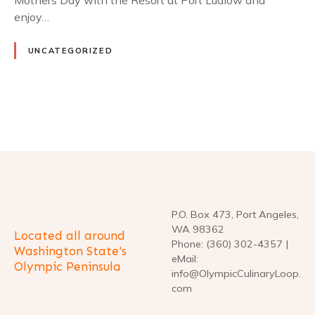
Mothers Day with the Resort at Port Ludlow and
enjoy…
UNCATEGORIZED
P
o
s
t
P.O. Box 473, Port Angeles,
WA 98362
Located all around
s
Phone: (360) 302-4357 |
Washington State's
eMail:
Olympic Peninsula
n
info@OlympicCulinaryLoop.
com
a