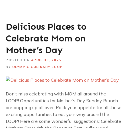
Delicious Places to
Celebrate Mom on
Mother’s Day
POSTED ON
APRIL 30, 2025
BY
OLYMPIC CULINARY LOOP
Don’t miss celebrating with MOM all around the
LOOP! Opportunities for Mother’s Day Sunday Brunch
are popping up all over! Pack your appetite for all these
exciting opportunities to eat your way around the
LOOP! Here are some wonderful suggestions: Celebrate