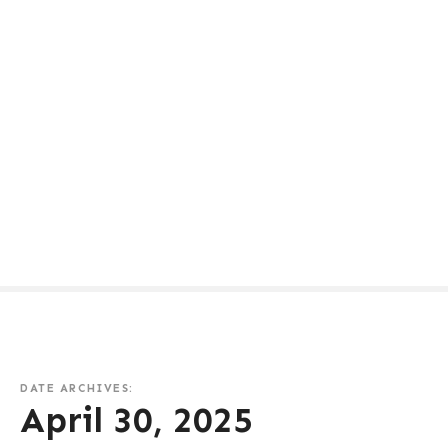
DATE ARCHIVES:
April 30, 2025