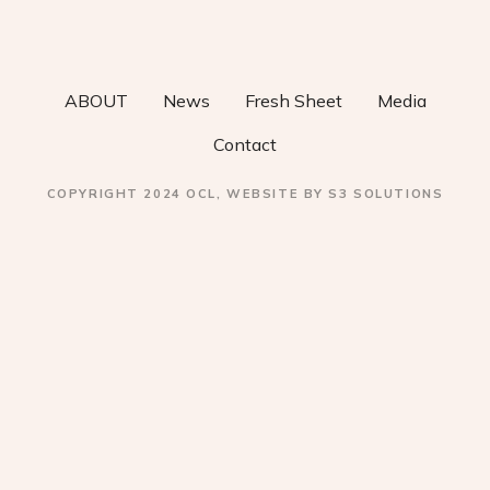
v
i
ABOUT
News
Fresh Sheet
Media
g
Contact
a
COPYRIGHT 2024 OCL, WEBSITE BY S3 SOLUTIONS
t
i
o
n