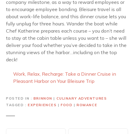
company milestone, as a way to reward employees or
to encourage employee bonding. Bleisure travel is all
about work-life balance, and this dinner cruise lets you
fully unplug for three hours. Wander the boat while
Chef Katherine prepares each course – you don’t need
to stay at the cabin table unless you want to – she will
deliver your food whether you’ve decided to take in the
stunning views of the harbor…including on the top
deck!
Work, Relax, Recharge: Take a Dinner Cruise in
Pleasant Harbor on Your Bleisure Trip
POSTED IN
BRINNON
|
CULINARY ADVENTURES
TAGGED
EXPERIENCES
|
FOOD
|
ROMANCE
P