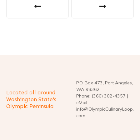
o
s
t
n
a
v
P.O. Box 473, Port Angeles,
i
WA 98362
Located all around
Phone: (360) 302-4357 |
g
Washington State's
eMail:
Olympic Peninsula
info@OlympicCulinaryLoop.
a
com
t
i