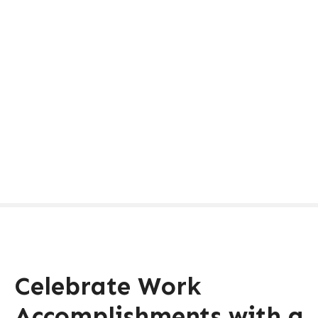
Celebrate Work
Accomplishments with a