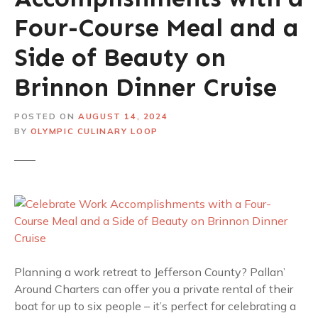
Four-Course Meal and a
Side of Beauty on
Brinnon Dinner Cruise
POSTED ON
AUGUST 14, 2024
BY
OLYMPIC CULINARY LOOP
Planning a work retreat to Jefferson County? Pallan’
Around Charters can offer you a private rental of their
boat for up to six people – it’s perfect for celebrating a