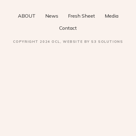
o
ABOUT
News
Fresh Sheet
Media
n
Contact
COPYRIGHT 2024 OCL, WEBSITE BY S3 SOLUTIONS