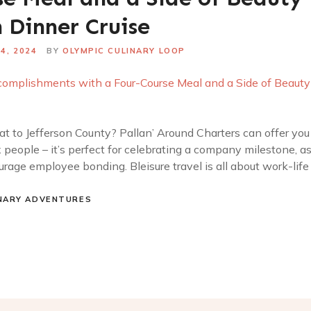
 Dinner Cruise
4, 2024
BY
OLYMPIC CULINARY LOOP
t to Jefferson County? Pallan’ Around Charters can offer you 
ix people – it’s perfect for celebrating a company milestone, 
rage employee bonding. Bleisure travel is all about work-life
NARY ADVENTURES