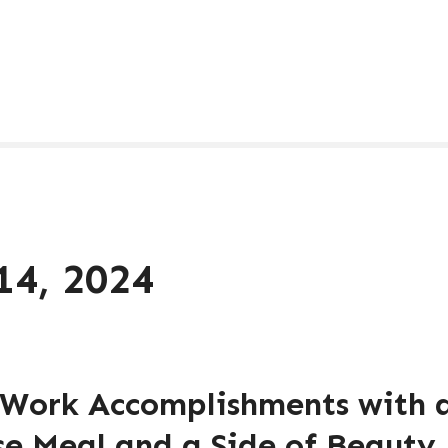
14, 2024
 Work Accomplishments with 
se Meal and a Side of Beauty