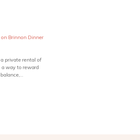
a private rental of
as a way to reward
 balance,…