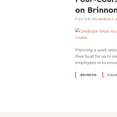
on Brinnon
POSTED ON
AUGUST 1
Planning a work retrea
their boat for up to s
employees or to encou
BRINNON
CULI
P
o