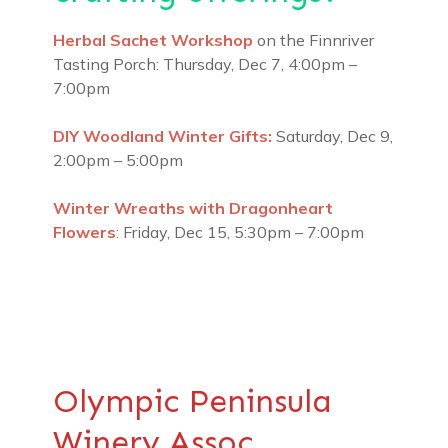
Herbal Sachet Workshop
on the Finnriver
Tasting Porch: Thursday, Dec 7, 4:00pm –
7:00pm
DIY Woodland Winter Gifts:
Saturday, Dec 9,
2:00pm – 5:00pm
Winter Wreaths with Dragonheart
Flowers
: Friday, Dec 15, 5:30pm – 7:00pm
Olympic Peninsula
Winery Assoc.