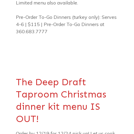
Limited menu also available.
Pre-Order To-Go Dinners (turkey only): Serves
4-6 | $115 | Pre-Order To-Go Dinners at
360.683.7777
The Deep Draft
Taproom Christmas
dinner kit menu IS
OUT!
Order by 12/19 for 12/24 pick up! Let us cook