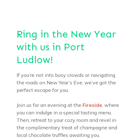
Ring in the New Year
with us in Port
Ludlow!
If you’re not into busy crowds or navigating
the roads on New Year’s Eve, we’ve got the
perfect escape for you.
Join us for an evening at the
Fireside
, where
you can indulge in a special tasting menu.
Then, retreat to your cozy room and revel in
the complimentary treat of champagne and
local chocolate truffles awaiting you.