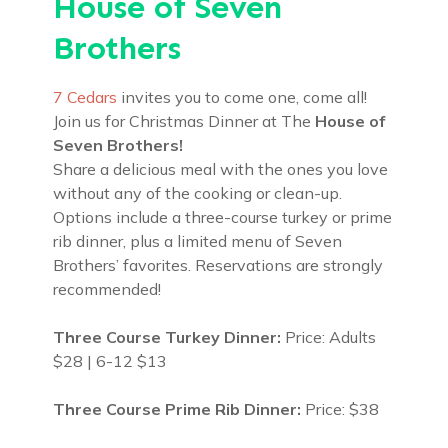
House of Seven
Brothers
7 Cedars
invites you to come one, come all!
Join us for Christmas Dinner at The
House of
Seven Brothers!
Share a delicious meal with the ones you love
without any of the cooking or clean-up.
Options include a three-course turkey or prime
rib dinner, plus a limited menu of Seven
Brothers’ favorites. Reservations are strongly
recommended!
Three Course Turkey Dinner:
Price: Adults
$28 | 6-12 $13
Three Course Prime Rib Dinner:
Price: $38