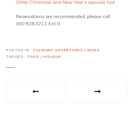
Other Christmas and New Year’s specials too!
Reservations are recommended, please call
360.928.3211 Ext 0.
POSTED IN
CULINARY ADVENTURES
|
NEWS
TAGGED
FOOD
|
HOLIDAY
P
o
s
t