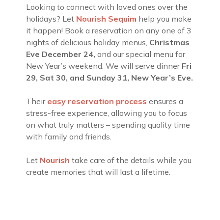
Looking to connect with loved ones over the
holidays? Let
Nourish Sequim
help you make
it happen! Book a reservation on any one of 3
nights of delicious holiday menus,
Christmas
Eve
December 24,
and our special menu for
New Year’s weekend. We will serve dinner
Fri
29, Sat 30, and Sunday 31, New Year’s Eve.
Their
easy reservation process
ensures a
stress-free experience, allowing you to focus
on what truly matters – spending quality time
with family and friends.
Let
Nourish
take care of the details while you
create memories that will last a lifetime.