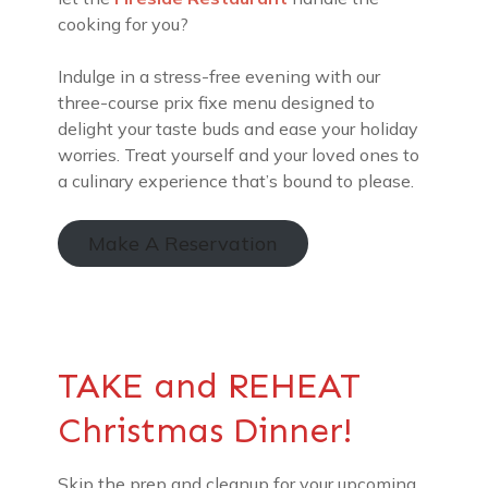
cooking for you?
Indulge in a stress-free evening with our
three-course prix fixe menu designed to
delight your taste buds and ease your holiday
worries. Treat yourself and your loved ones to
a culinary experience that’s bound to please.
Make A Reservation
TAKE and REHEAT
Christmas Dinner!
Skip the prep and cleanup for your upcoming