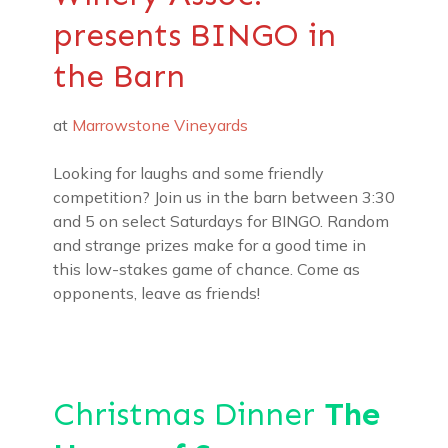
presents BINGO in
the Barn
at
Marrowstone Vineyards
Looking for laughs and some friendly
competition? Join us in the barn between 3:30
and 5 on select Saturdays for BINGO. Random
and strange prizes make for a good time in
this low-stakes game of chance. Come as
opponents, leave as friends!
Christmas Dinner
The