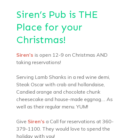
Siren’s Pub is THE
Place for your
Christmas!
Siren’s
is open 12-9 on Christmas AND
taking reservations!
Serving Lamb Shanks in a red wine demi,
Steak Oscar with crab and hollandaise,
Candied orange and chocolate chunk
cheesecake and house-made eggnog…. As
well as their regular menu. YUM!
Give
Siren’s
a Call for reservations at 360-
379-1100. They would love to spend the
holiday with you!