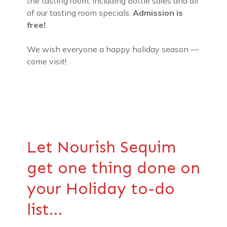
the tasting room, including bottle sales and all
of our tasting room specials.
Admission is
free!
We wish everyone a happy holiday season —
come visit!
Let Nourish Sequim
get one thing done on
your Holiday to-do
list…