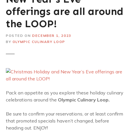
offerings are all around
the LOOP!
POSTED ON
DECEMBER 1, 2023
BY
OLYMPIC CULINARY LOOP
Pack an appetite as you explore these holiday culinary
celebrations around the
Olympic Culinary Loop.
Be sure to confirm your reservations, or at least confirm
that promoted specials haven’t changed, before
heading out. ENJOY!