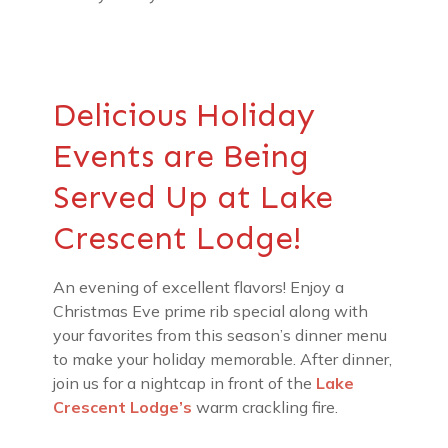
Delicious Holiday
Events are Being
Served Up at Lake
Crescent Lodge!
An evening of excellent flavors! Enjoy a
Christmas Eve prime rib special along with
your favorites from this season’s dinner menu
to make your holiday memorable. After dinner,
join us for a nightcap in front of the
Lake
Crescent Lodge’s
warm crackling fire.