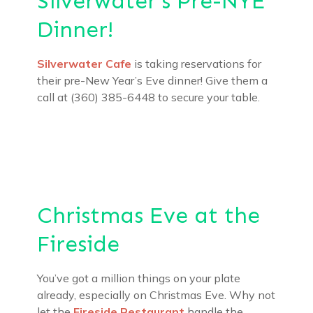
Silverwater’s Pre-NYE
Dinner!
Silverwater Cafe
is taking reservations for
their pre-New Year’s Eve dinner! Give them a
call at (360) 385-6448 to secure your table.
Christmas Eve at the
Fireside
You’ve got a million things on your plate
already, especially on Christmas Eve. Why not
let the
Fireside Restaurant
handle the