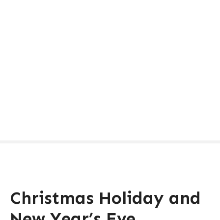
Christmas Holiday and
New Year’s Eve