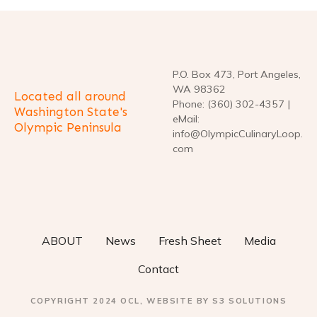
n
a
v
P.O. Box 473, Port Angeles,
i
WA 98362
Located all around
Phone: (360) 302-4357 |
g
Washington State's
eMail:
Olympic Peninsula
info@OlympicCulinaryLoop.
a
com
t
i
o
ABOUT
News
Fresh Sheet
Media
n
Contact
COPYRIGHT 2024 OCL, WEBSITE BY S3 SOLUTIONS