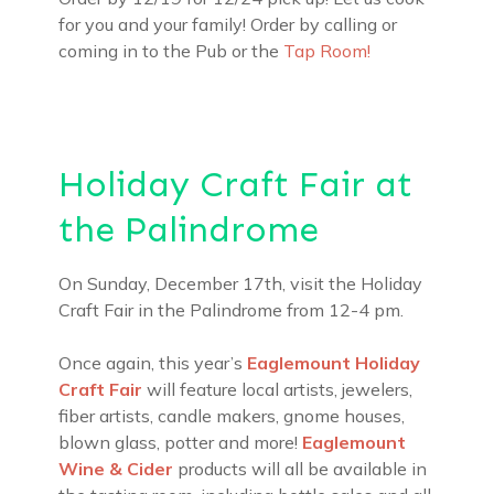
for you and your family! Order by calling or
coming in to the Pub or the
Tap Room!
Holiday Craft Fair at
the Palindrome
On Sunday, December 17th, visit the Holiday
Craft Fair in the Palindrome from 12-4 pm.
Once again, this year’s
Eaglemount Holiday
Craft Fair
will feature local artists, jewelers,
fiber artists, candle makers, gnome houses,
blown glass, potter and more!
Eaglemount
Wine & Cider
products will all be available in