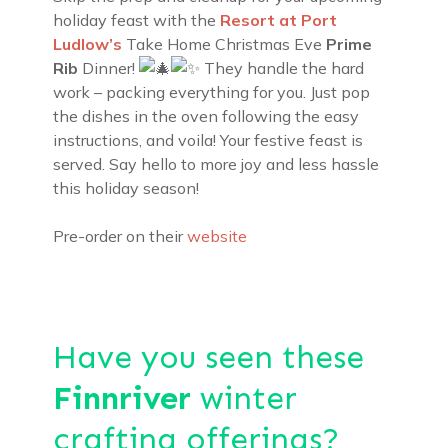
holiday feast with the
Resort at Port
Ludlow’s
Take Home Christmas Eve
Prime
Rib
Dinner!
They handle the hard
work – packing everything for you. Just pop
the dishes in the oven following the easy
instructions, and voila! Your festive feast is
served. Say hello to more joy and less hassle
this holiday season!
Pre-order on their
website
Have you seen these
Finnriver
winter
crafting offerings?