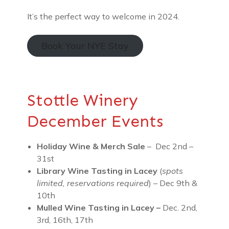
It’s the perfect way to welcome in 2024.
Book Your NYE Stay
Stottle Winery
December Events
Holiday Wine & Merch Sale
– Dec 2nd –
31st
Library Wine Tasting
in Lacey
(
spots
limited, reservations required
) – Dec 9th &
10th
Mulled Wine Tasting in Lacey –
Dec. 2nd,
3rd, 16th, 17th