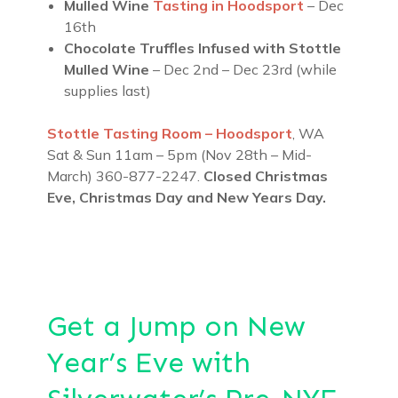
Mulled Wine
Tasting in Hoodsport
– Dec
16th
Chocolate Truffles Infused with Stottle
Mulled Wine
– Dec 2nd – Dec 23rd (while
supplies last)
Stottle Tasting Room – Hoodsport
, WA
Sat & Sun 11am – 5pm (Nov 28th – Mid-
March) 360-877-2247.
Closed Christmas
Eve, Christmas Day and New Years Day.
Get a Jump on New
Year’s Eve with