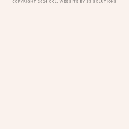
COPYRIGHT 2024 OCL, WEBSITE BY S3 SOLUTIONS