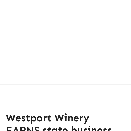
Westport Winery
EARNS state business