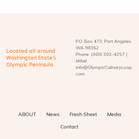
n
a
v
P.O. Box 473, Port Angeles,
i
WA 98362
Located all around
Phone: (360) 302-4357 |
g
Washington State's
eMail:
Olympic Peninsula
info@OlympicCulinaryLoop.
a
com
t
i
o
ABOUT
News
Fresh Sheet
Media
n
Contact