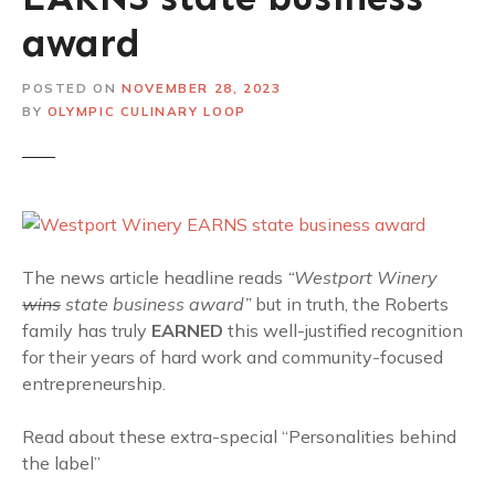
award
POSTED ON
NOVEMBER 28, 2023
BY
OLYMPIC CULINARY LOOP
The news article headline reads
“Westport Winery
wins
state business award”
but in truth, the Roberts
family has truly
EARNED
this well-justified recognition
for their years of hard work and community-focused
entrepreneurship.
Read about these extra-special “Personalities behind
the label”