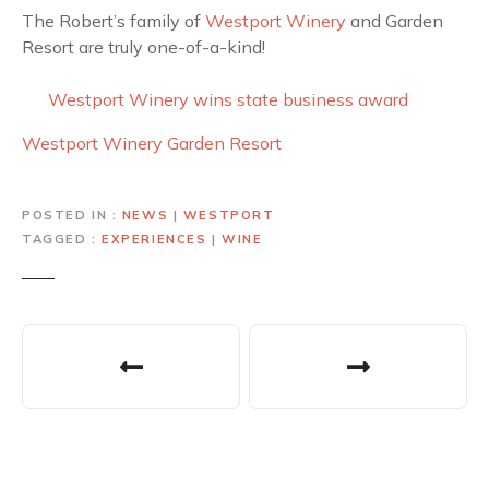
The Robert’s family of
Westport Winery
and Garden
Resort are truly one-of-a-kind!
Westport Winery wins state business award
Westport Winery Garden Resort
POSTED IN
NEWS
|
WESTPORT
TAGGED
EXPERIENCES
|
WINE
P
o
s
t