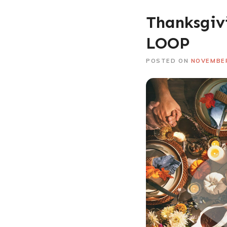
Thanksgivi
LOOP
POSTED ON
NOVEMBER