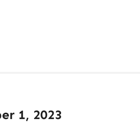
r 1, 2023