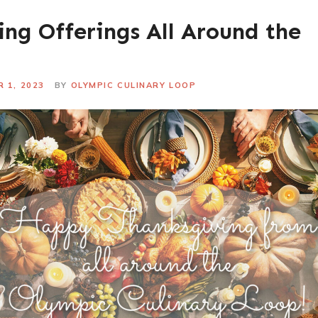
ng Offerings All Around the
 1, 2023
BY
OLYMPIC CULINARY LOOP