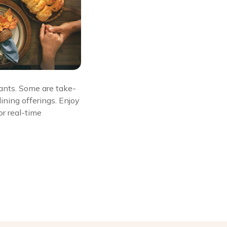
rants. Some are take-
ining offerings. Enjoy
or real-time