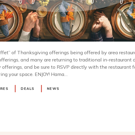
buffet” of Thanksgiving offerings being offered by area restau
ferings, and many are returning to traditional in-restaurant d
 offerings, and be sure to RSVP directly with the restaurant f
rving your space. ENJOY! Hama…
URES
DEALS
NEWS