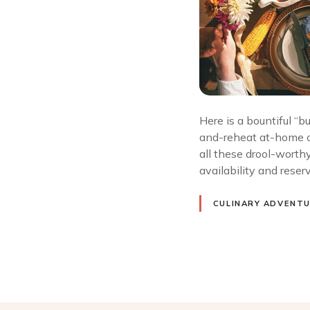
Here is a bountiful “
and-reheat at-home of
all these drool-worthy
availability and rese
CULINARY ADVENT
P