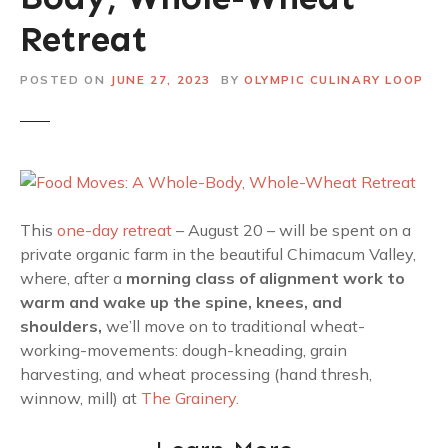
Retreat
POSTED ON
JUNE 27, 2023
BY
OLYMPIC CULINARY LOOP
This
one-day retreat
– August 20 – will be spent on a
private organic farm in the beautiful Chimacum Valley,
where, after a
morning class of alignment work to
warm and wake up the spine, knees, and
shoulders,
we’ll move on to traditional wheat-
working-movements: dough-kneading, grain
harvesting, and wheat processing (hand thresh,
winnow, mill) at
The Grainery.