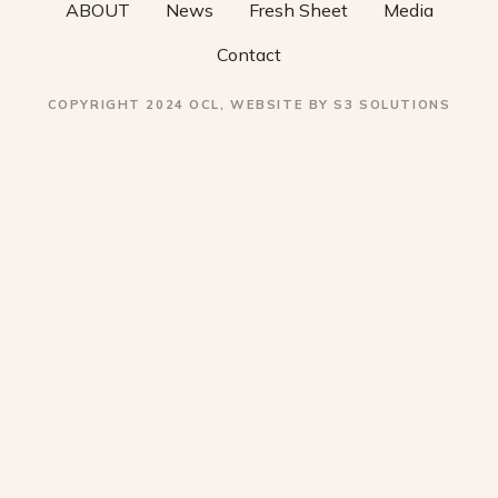
ABOUT
News
Fresh Sheet
Media
n
Contact
COPYRIGHT 2024 OCL, WEBSITE BY S3 SOLUTIONS