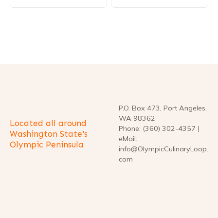
s
t
n
a
v
P.O. Box 473, Port Angeles,
i
WA 98362
Located all around
Phone: (360) 302-4357 |
g
Washington State's
eMail:
Olympic Peninsula
info@OlympicCulinaryLoop.
a
com
t
i
o