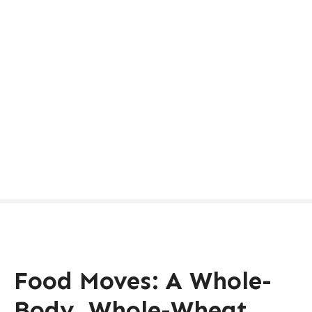
Food Moves: A Whole-
Body, Whole-Wheat