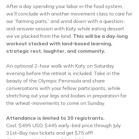
After a day spending your labor in the food system,
we’ll conclude with another movement class to care for
our “farming parts,” and wind down with a question-
and-answer session with Katy while eating dessert
we’ve plucked from the land.
This will be a day-long
workout stacked with land-based learning,
strategic rest, laughter, and community.
An optional 2-hour walk with Katy on Saturday
evening before the retreat is included. Take in the
beauty of the Olympic Peninsula and share
conversations with your fellow participants, while
stretching out your legs and bodies in preparation for
the wheat-movements to come on Sunday.
Attendance is limited to 30 registrants.
Cost: $495 USD, $445 early-bird price through July
31st–Buy two tickets and get $75 off!