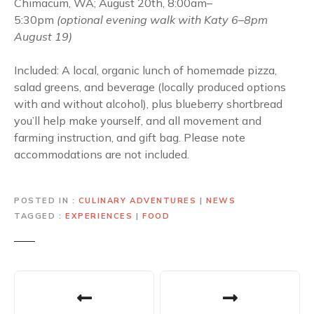
Chimacum, WA; August 20th, 8:00am–
5:30pm
(optional evening walk with Katy 6–8pm
August 19)
Included: A local, organic lunch of homemade pizza,
salad greens, and beverage (locally produced options
with and without alcohol), plus blueberry shortbread
you’ll help make yourself, and all movement and
farming instruction, and gift bag. Please note
accommodations are not included.
POSTED IN
CULINARY ADVENTURES
|
NEWS
TAGGED
EXPERIENCES
|
FOOD
P
o