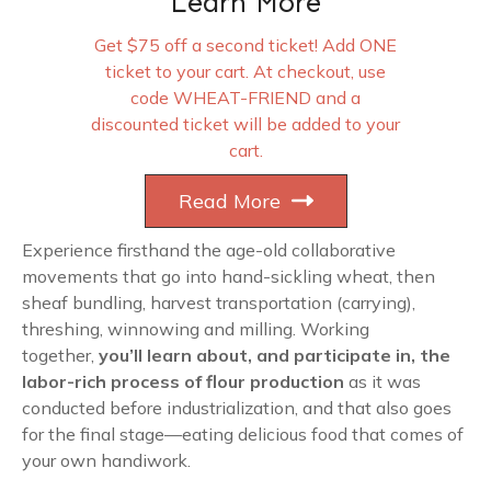
Learn More
Get $75 off a second ticket! Add ONE
ticket to your cart. At checkout, use
code WHEAT-FRIEND and a
discounted ticket will be added to your
cart.
Read More
Experience firsthand the age-old collaborative
movements that go into hand-sickling wheat, then
sheaf bundling, harvest transportation (carrying),
threshing, winnowing and milling. Working
together,
you’ll learn about, and participate in, the
labor-rich process of flour production
as it was
conducted before industrialization, and that also goes
for the final stage—eating delicious food that comes of
your own handiwork.