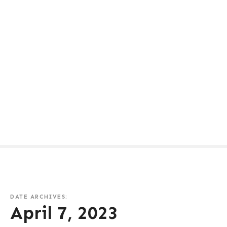
DATE ARCHIVES:
April 7, 2023