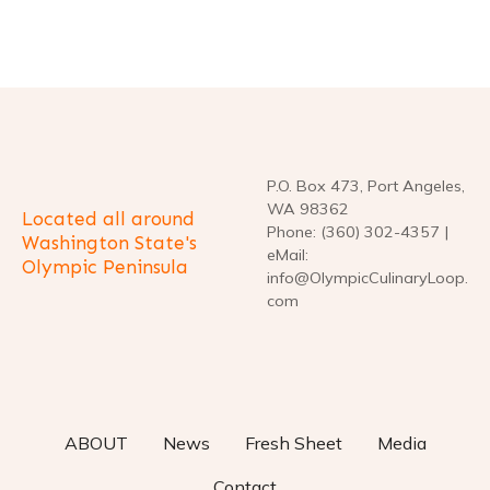
P
o
s
t
P.O. Box 473, Port Angeles,
WA 98362
Located all around
s
Phone: (360) 302-4357 |
Washington State's
eMail:
Olympic Peninsula
n
info@OlympicCulinaryLoop.
com
a
v
i
ABOUT
News
Fresh Sheet
Media
g
Contact