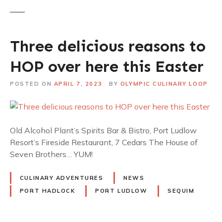
Three delicious reasons to
HOP over here this Easter
POSTED ON
APRIL 7, 2023
BY
OLYMPIC CULINARY LOOP
Old Alcohol Plant’s Spirits Bar & Bistro, Port Ludlow
Resort’s Fireside Restaurant, 7 Cedars The House of
Seven Brothers… YUM!
CULINARY ADVENTURES
NEWS
PORT HADLOCK
PORT LUDLOW
SEQUIM