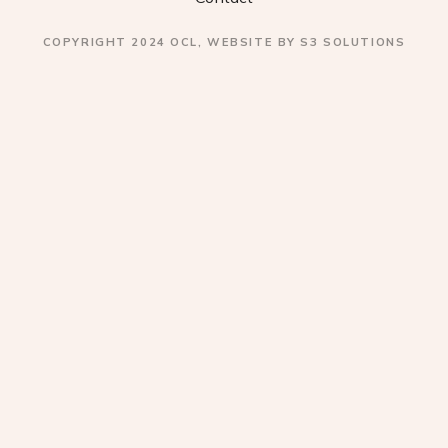
a
COPYRIGHT 2024 OCL, WEBSITE BY S3 SOLUTIONS
t
i
o
n