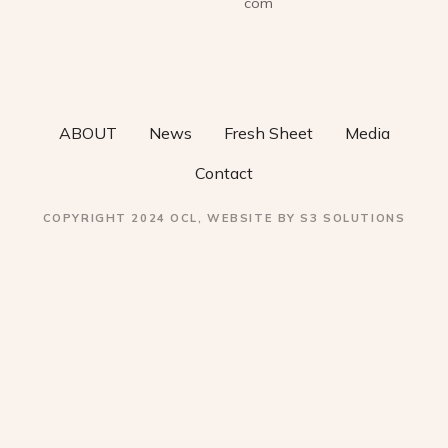
com
a
v
i
ABOUT
News
Fresh Sheet
Media
g
Contact
a
COPYRIGHT 2024 OCL, WEBSITE BY S3 SOLUTIONS
t
i
o
n