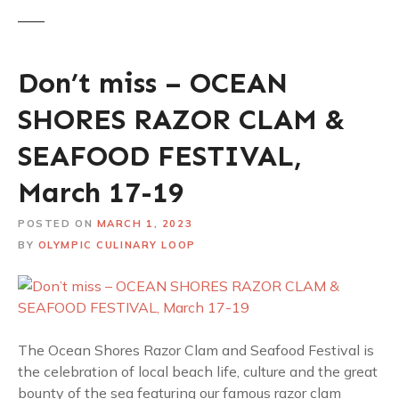
Don’t miss – OCEAN
SHORES RAZOR CLAM &
SEAFOOD FESTIVAL,
March 17-19
POSTED ON
MARCH 1, 2023
BY
OLYMPIC CULINARY LOOP
The Ocean Shores Razor Clam and Seafood Festival is
the celebration of local beach life, culture and the great
bounty of the sea featuring our famous razor clam