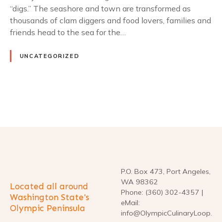
“digs.” The seashore and town are transformed as
thousands of clam diggers and food lovers, families and
friends head to the sea for the…
UNCATEGORIZED
P
o
s
t
P.O. Box 473, Port Angeles,
WA 98362
Located all around
s
Phone: (360) 302-4357 |
Washington State's
eMail:
Olympic Peninsula
n
info@OlympicCulinaryLoop.