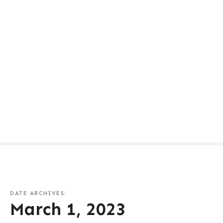
DATE ARCHIVES:
March 1, 2023